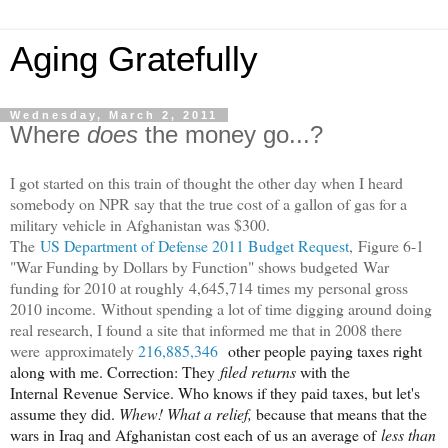
Aging Gratefully
Wednesday, March 2, 2011
Where
does
the money go...?
I got started on this train of thought the other day when I heard
somebody on NPR say that the true cost of a gallon of gas for a
military vehicle in Afghanistan was $300.
The
US Department of Defense 2011 Budget Request
, Figure 6-1
"War Funding by Dollars by Function" shows budgeted War
funding for 2010 at roughly 4,645,714 times my personal gross
2010 income.
Without spending a lot of time digging around doing
real research, I found a site that informed me that in 2008 there
were approximately
216,885,346
other people paying taxes right
along with me. Correction: They
filed returns
with the
Internal Revenue Service. Who knows if they paid taxes, but let's
assume they did.
Whew! What a relief,
because that means that the
wars in Iraq and Afghanistan cost each of us an average of
less than