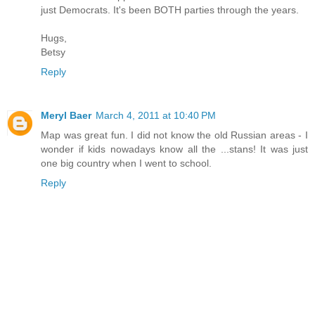
just Democrats. It's been BOTH parties through the years.
Hugs,
Betsy
Reply
Meryl Baer
March 4, 2011 at 10:40 PM
Map was great fun. I did not know the old Russian areas - I
wonder if kids nowadays know all the ...stans! It was just
one big country when I went to school.
Reply