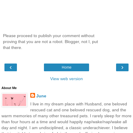
Please proceed to publish your comment without
proving that you are not a robot. Blogger, not I, put
that there.
‹
›
Home
View web version
About Me
June
I live in my dream place with Husband, one beloved
rescued cat and one beloved rescued dog, and the
warm memories of many other treasured pets. I rarely sleep for more
than four hours at a time and would happily nap/wake/nap/wake all
day and night. I am undisciplined, a classic underachiever. I believe