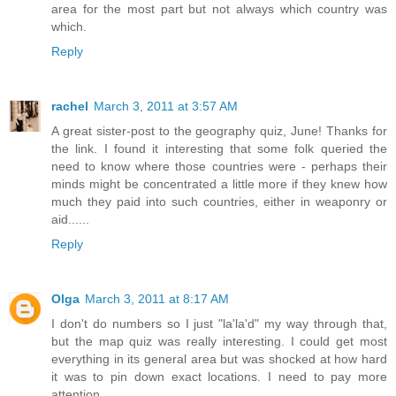
area for the most part but not always which country was
which.
Reply
rachel
March 3, 2011 at 3:57 AM
A great sister-post to the geography quiz, June! Thanks for
the link. I found it interesting that some folk queried the
need to know where those countries were - perhaps their
minds might be concentrated a little more if they knew how
much they paid into such countries, either in weaponry or
aid......
Reply
Olga
March 3, 2011 at 8:17 AM
I don't do numbers so I just "la'la'd" my way through that,
but the map quiz was really interesting. I could get most
everything in its general area but was shocked at how hard
it was to pin down exact locations. I need to pay more
attention.