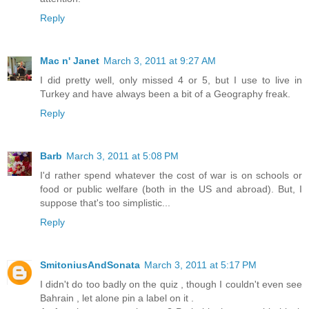
Reply
Mac n' Janet
March 3, 2011 at 9:27 AM
I did pretty well, only missed 4 or 5, but I use to live in
Turkey and have always been a bit of a Geography freak.
Reply
Barb
March 3, 2011 at 5:08 PM
I'd rather spend whatever the cost of war is on schools or
food or public welfare (both in the US and abroad). But, I
suppose that's too simplistic...
Reply
SmitoniusAndSonata
March 3, 2011 at 5:17 PM
I didn't do too badly on the quiz , though I couldn't even see
Bahrain , let alone pin a label on it .