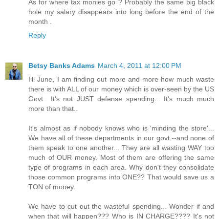
As for where tax monies go ? Probably the same big black
hole my salary disappears into long before the end of the
month .
Reply
Betsy Banks Adams
March 4, 2011 at 12:00 PM
Hi June, I am finding out more and more how much waste
there is with ALL of our money which is over-seen by the US
Govt.. It's not JUST defense spending... It's much much
more than that..
It's almost as if nobody knows who is 'minding the store'...
We have all of these departments in our govt.--and none of
them speak to one another... They are all wasting WAY too
much of OUR money. Most of them are offering the same
type of programs in each area. Why don't they consolidate
those common programs into ONE?? That would save us a
TON of money.
We have to cut out the wasteful spending... Wonder if and
when that will happen??? Who is IN CHARGE???? It's not