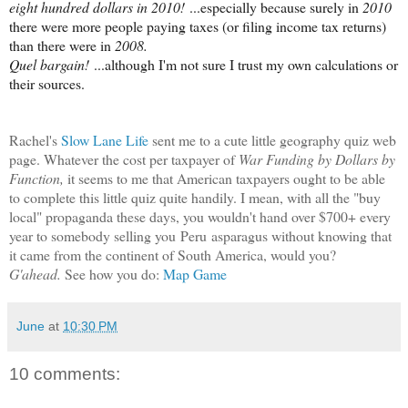
eight hundred dollars in 2010!
...especially because surely in
2010
there were more people paying taxes (or filing income tax returns)
than there were in
2008.
Quel bargain!
...although I'm not sure I trust my own calculations or
their sources.
Rachel's
Slow Lane Life
sent me to a cute little geography quiz web
page.
Whatever the cost per taxpayer of
War Funding by Dollars by
Function,
it seems to me that American taxpayers ought to be able
to complete this little quiz quite handily. I mean, with all the "buy
local" propaganda these days, you wouldn't hand over $700+ every
year to somebody selling you
Peru
asparagus without knowing that
it came from the continent of South America, would you?
G'ahead.
See how you do:
Map Game
June
at
10:30 PM
10 comments: