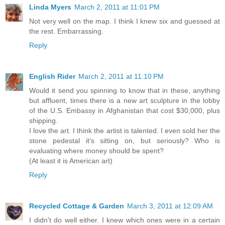
Linda Myers
March 2, 2011 at 11:01 PM
Not very well on the map. I think I knew six and guessed at
the rest. Embarrassing.
Reply
English Rider
March 2, 2011 at 11:10 PM
Would it send you spinning to know that in these, anything
but affluent, times there is a new art sculpture in the lobby
of the U.S. Embassy in Afghanistan that cost $30,000, plus
shipping.
I love the art. I think the artist is talented. I even sold her the
stone pedestal it's sitting on, but seriously? Who is
evaluating where money should be spent?
(At least it is American art)
Reply
Recycled Cottage & Garden
March 3, 2011 at 12:09 AM
I didn't do well either. I knew which ones were in a certain